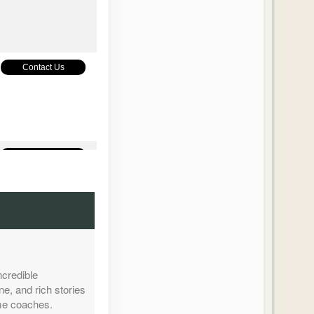
Contact Us
Contact Us
Contact Us
ncredible
ne, and rich stories
ome coaches.