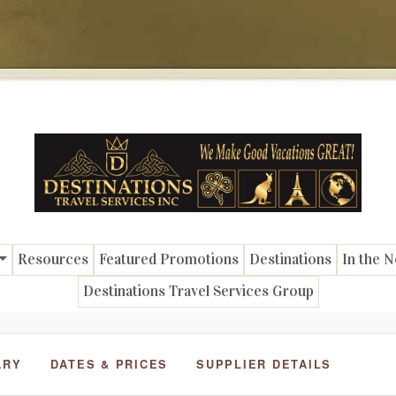
Resources
Featured Promotions
Destinations
In the 
Destinations Travel Services Group
ARY
DATES & PRICES
SUPPLIER DETAILS