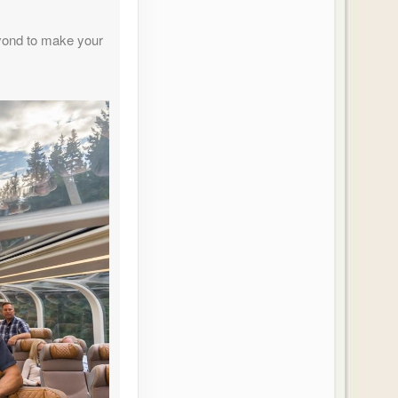
Contact Us
yond to make your
Contact Us
Contact Us
Contact Us