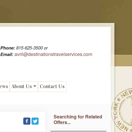
Phone:
815-625-3500 or
avril@destinationstravelservices.com
Email:
News
About Us
Contact Us
Searching for Related
Offers...