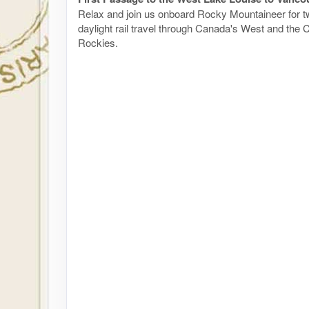
Relax and join us onboard Rocky Mountaineer for tw
daylight rail travel through Canada's West and the
Rockies.