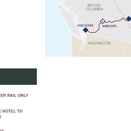
ER RAIL ONLY
E HOTEL TO
Y