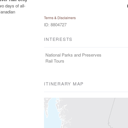
o days of all-
 Canadian
Terms & Disclaimers
ID: 8804727
INTERESTS
National Parks and Preserves
Rail Tours
ITINERARY MAP