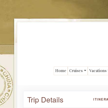
Home
Cruises
Vacations
Trip Details
ITINER