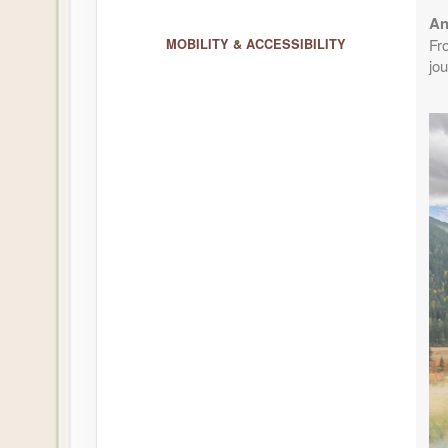
An
August 26, 2026
1 Nights
Aug 27, 2026
Fr
MOBILITY & ACCESSIBILITY
to
Per Perso
jou
Terms & Disclaimers
ID: 8804733
August 27, 2026
1 Nights
Aug 28, 2026
to
Per Perso
Terms & Disclaimers
ID: 8804734
August 30, 2026
1 Nights
Aug 31, 2026
to
Per Perso
Terms & Disclaimers
ID: 8804735
September 02, 2026
1 Nights
Sep 03, 2026
to
Per Perso