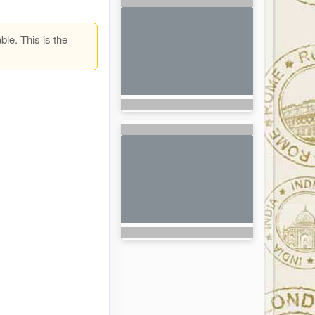
ble. This is the