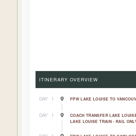
ITINERARY OVERVIEW
DAY
1
FPW LAKE LOUISE TO VANCOUV
DAY
1
COACH TRANSFER LAKE LOUIS
LAKE LOUISE TRAIN - RAIL ONL
DAY
1