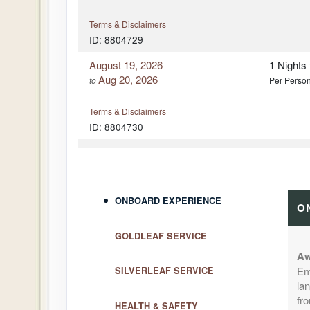
Terms & Disclaimers
ID: 8804729
August 19, 2026
1 Nights
Aug 20, 2026
to
Per Perso
Terms & Disclaimers
ID: 8804730
August 20, 2026
1 Nights
Aug 21, 2026
to
Per Perso
Terms & Disclaimers
ONBOARD EXPERIENCE
O
ID: 8804731
GOLDLEAF SERVICE
August 23, 2026
1 Nights
Aug 24, 2026
to
Per Perso
Aw
Em
SILVERLEAF SERVICE
lan
Terms & Disclaimers
fr
ID: 8804732
HEALTH & SAFETY