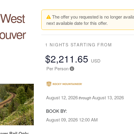
e West
The offer you requested is no longer availa
next available date for this offer.
ouver
1 NIGHTS
STARTING FROM
$2,211.65
USD
Per Person
August 12, 2026
August 13, 2026
through
BOOK BY:
August 09, 2026
12:00 AM
uver Rail Only