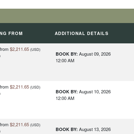
ING FROM
ADDITIONAL DETAILS
from
$2,211.65
(USD)
BOOK BY:
August 09, 2026
n
12:00 AM
from
$2,211.65
(USD)
BOOK BY:
August 10, 2026
n
12:00 AM
from
$2,211.65
(USD)
BOOK BY:
August 13, 2026
n