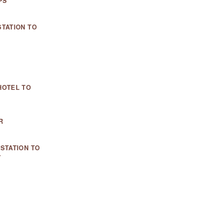
PS
TATION TO
HOTEL TO
R
STATION TO
Y