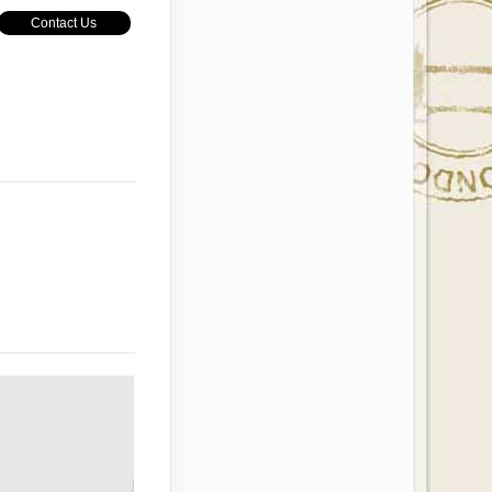
Contact Us