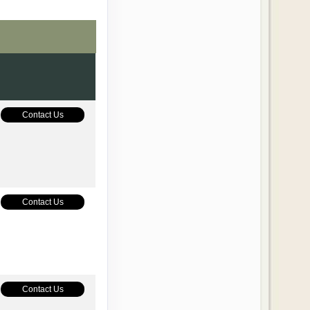
Contact Us
Contact Us
Contact Us