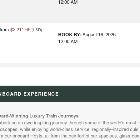
12:00 AM
from
$2,211.65
(USD)
BOOK BY:
August 16, 2026
n
12:00 AM
from
$2,211.65
(USD)
BOOK BY:
August 17, 2026
n
12:00 AM
NBOARD EXPERIENCE
from
$2,211.65
(USD)
BOOK BY:
August 20, 2026
n
ard-Winning Luxury Train Journeys
12:00 AM
bark on an awe-inspiring journey through some of the world's most i
dscapes, while enjoying world-class service, regionally-inspired cuisi
om our onboard Hosts, all from the comfort of our spacious, glass-d