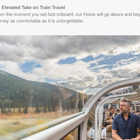
 Elevated Take on Train Travel
from
$2,211.65
(USD)
BOOK BY:
August 23, 2026
om the moment you set foot onboard, our Hosts will go above and be
n
12:00 AM
rney as comfortable as it is unforgettable.
from
$2,211.65
(USD)
BOOK BY:
August 24, 2026
n
12:00 AM
from
$2,211.65
(USD)
BOOK BY:
August 27, 2026
n
12:00 AM
from
$2,344.34
(USD)
BOOK BY:
August 30, 2026
n
12:00 AM