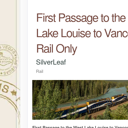
First Passage to th
Lake Louise to Vanc
Rail Only
SilverLeaf
Rail
First Passage to the West Lake Louise to Vanco