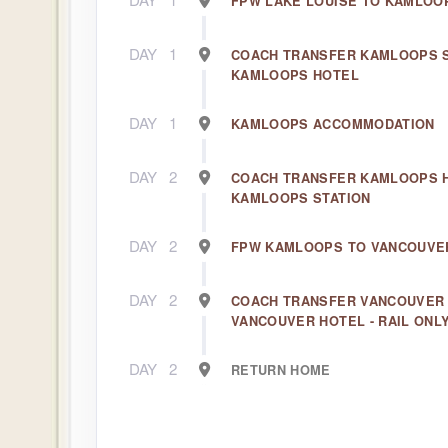
FPW LAKE LOUISE TO KAMLOO
DAY
1
COACH TRANSFER KAMLOOPS S
KAMLOOPS HOTEL
DAY
1
KAMLOOPS ACCOMMODATION
DAY
2
COACH TRANSFER KAMLOOPS 
KAMLOOPS STATION
DAY
2
FPW KAMLOOPS TO VANCOUVE
DAY
2
COACH TRANSFER VANCOUVER 
VANCOUVER HOTEL - RAIL ONL
DAY
2
RETURN HOME