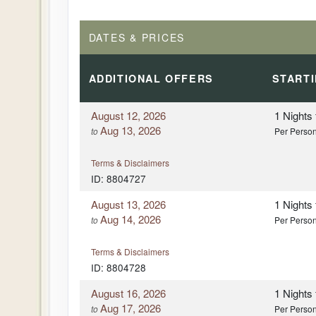
DATES & PRICES
ADDITIONAL
OFFERS
START
August 12, 2026
1 Nights
Aug 13, 2026
to
Per Perso
Terms & Disclaimers
ID: 8804727
August 13, 2026
1 Nights
Aug 14, 2026
to
Per Perso
Terms & Disclaimers
ID: 8804728
August 16, 2026
1 Nights
Aug 17, 2026
to
Per Perso