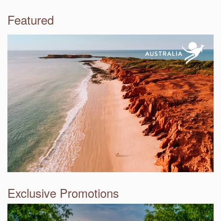
Featured
Exclusive Promotions