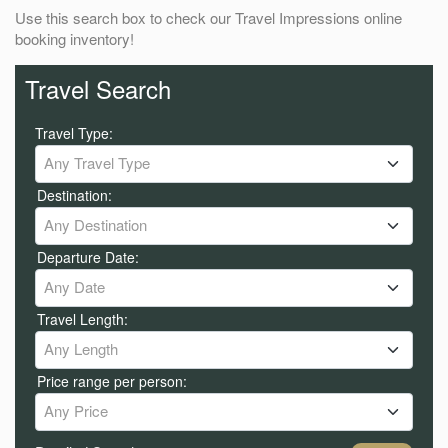
Use this search box to check our Travel Impressions online
booking inventory!
Travel Search
Travel Type:
Any Travel Type
Destination:
Any Destination
Departure Date:
Any Date
Travel Length:
Any Length
Price range per person:
Any Price