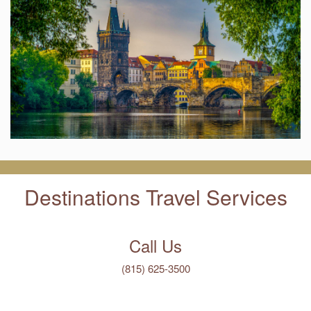
Destinations Travel Services
Call Us
(815) 625-3500