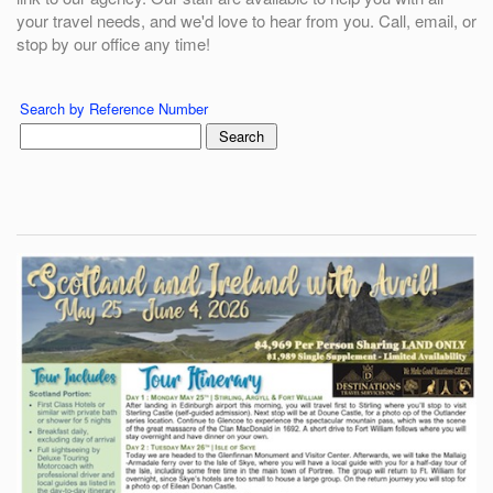
your travel needs, and we'd love to hear from you. Call, email, or
stop by our office any time!
Search by Reference Number