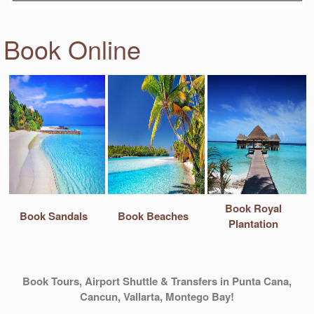
Book Online
Book Royal
Book Sandals
Book Beaches
Plantation
Book Tours, Airport Shuttle & Transfers in Punta Cana,
Cancun, Vallarta, Montego Bay!