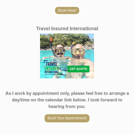
Book Here!
Travel Insured International
As I work by appointment only, please feel free to arrange a
day/time on the calendar link below. I look forward to
hearing from you.
Book Your Appointment!