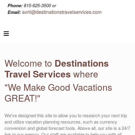
Phone:
815-625-3500 or
avril@destinationstravelservices.com
Email:
Welcome to
Destinations
Travel Services
where
"We Make Good Vacations
GREAT!"
We've designed this site to allow you to research your next trip
and utilize vacation planning resources, such as currency
conversion and global forecast tools. Above all, our site is a 24/7
link to our agency. Our staff are available to help you with all