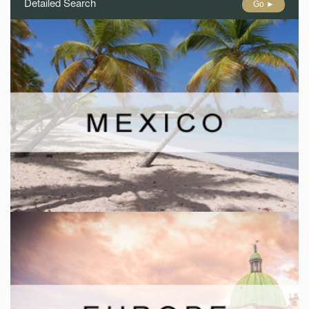
Detailed Search
Go ►