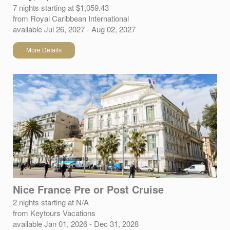
7 nights starting at $1,059.43
from Royal Caribbean International
available Jul 26, 2027 - Aug 02, 2027
More Details
Nice France Pre or Post Cruise
2 nights starting at N/A
from Keytours Vacations
available Jan 01, 2026 - Dec 31, 2028