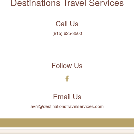
Destinations Travel Services
Call Us
(815) 625-3500
Follow Us
Email Us
avril@destinationstravelservices.com