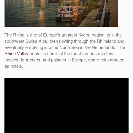
The Rhine is one of Europe's greatest rivers, beginning in the
southwest Swiss Alps, then flowing through the Rhineland and
eventually emptying into the North Sea in the Netherlands. The
Rhine Valley
contains some of the most famous medieval
castles, fortresses, and palaces in Europe, some reincarnated
as hotels.