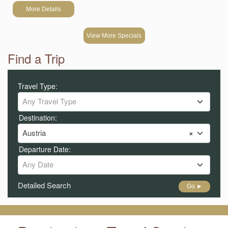
More Details
View More Specials
Find a Trip
Travel Type:
Any Travel Type
Destination:
Austria
×
Departure Date:
Any Date
Detailed Search
Go ►