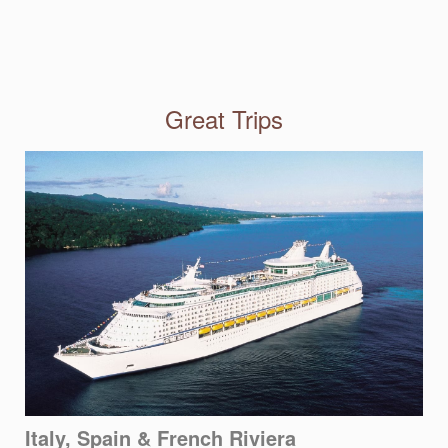
Great Trips
Italy, Spain & French Riviera