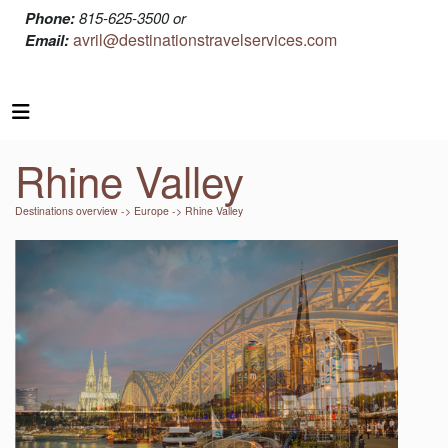
Phone:
815-625-3500 or
avril@destinationstravelservices.com
Email:
Rhine Valley
Destinations overview
->
Europe
-> Rhine Valley