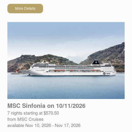
More Details
MSC Sinfonia on 10/11/2026
7 nights starting at $570.50
from MSC Cruises
available Nov 10, 2026 - Nov 17, 2026