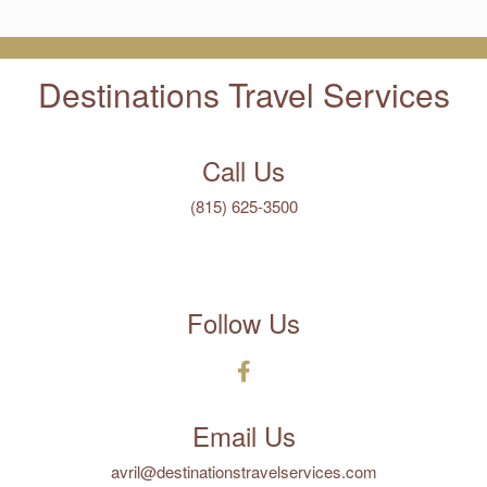
Destinations Travel Services
Call Us
(815) 625-3500
Follow Us
Email Us
avril@destinationstravelservices.com