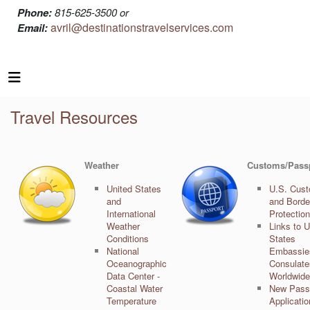
Phone:
815-625-3500 or
avril@destinationstravelservices.com
Email:
Travel Resources
Weather
Customs/Pass
United States
U.S. Cus
and
and Borde
International
Protection
Weather
Links to U
Conditions
States
National
Embassie
Oceanographic
Consulate
Data Center -
Worldwide
Coastal Water
New Pass
Temperature
Applicati