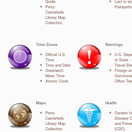
Guide
Lost or st
Perry-
Passports
Castañeda
Library Map
Collection
Time Zones
Warnings
Official U.S.
U.S. Depa
Time
of State -
Time and Date
Travel.St
Greenwich
Foreign a
Mean Time
Commonw
Atomic Clock
Office Tra
Maps
Health
Perry-
Centers fo
Castañeda
Disease C
Library Map
and Preve
Collection
(CDC)