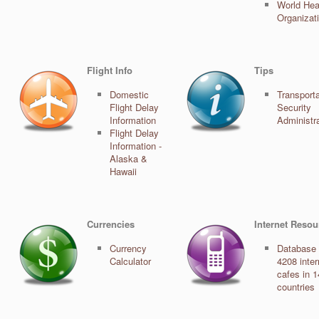
World Hea
Organizat
Flight Info
Tips
Domestic
Transporta
Flight Delay
Security
Information
Administr
Flight Delay
Information -
Alaska &
Hawaii
Currencies
Internet Resou
Currency
Database 
Calculator
4208 inter
cafes in 
countries