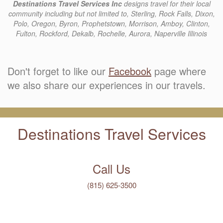
Destinations Travel Services Inc
designs travel for their local
community including but not limited to, Sterling, Rock Falls, Dixon,
Polo, Oregon, Byron, Prophetstown, Morrison, Amboy, Clinton,
Fulton, Rockford, Dekalb, Rochelle, Aurora, Naperville Illinois
Don't forget to like our
Facebook
page where
we also share our experiences in our travels.
Destinations Travel Services
Call Us
(815) 625-3500