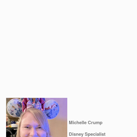
Michelle Crump
Disney Specialist