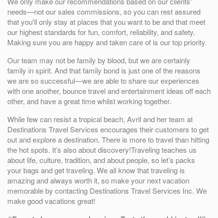
We only make our recommendations based on our clients'
needs—not our sales commissions, so you can rest assured
that you'll only stay at places that you want to be and that meet
our highest standards for fun, comfort, reliability, and safety.
Making sure you are happy and taken care of is our top priority.
Our team may not be family by blood, but we are certainly
family in spirit. And that family bond is just one of the reasons
we are so successful—we are able to share our experiences
with one another, bounce travel and entertainment ideas off each
other, and have a great time whilst working together.
While few can resist a tropical beach, Avril and her team at
Destinations Travel Services encourages their customers to get
out and explore a destination. There is more to travel than hitting
the hot spots. It’s also about discovery!Traveling teaches us
about life, culture, tradition, and about people, so let’s packs
your bags and get traveling. We all know that traveling is
amazing and always worth it, so make your next vacation
memorable by contacting Destinations Travel Services Inc. We
make good vacations great!