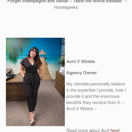
“Forget champagne and caviar – Taste the world instead!”
–
Hostelgeeks
Avril V Winkle
Agency Owner
My clientele personally believe
in the expertise I provide, how I
provide it and the enormous
benefits they receive from it. –
Avril V Winkle –
Read more about Avril
here
!