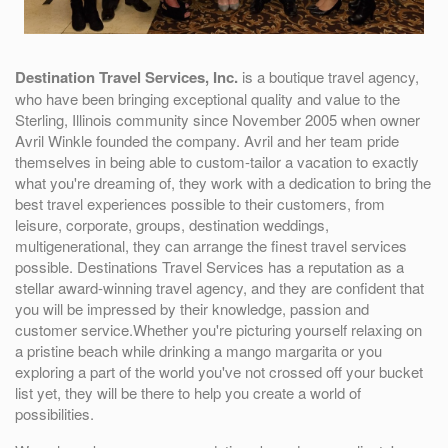
Destination Travel Services, Inc.
is a boutique travel agency,
who have been bringing exceptional quality and value to the
Sterling, Illinois community since November 2005 when owner
Avril Winkle founded the company. Avril and her team pride
themselves in being able to custom-tailor a vacation to exactly
what you're dreaming of, they work with a dedication to bring the
best travel experiences possible to their customers, from
leisure, corporate, groups, destination weddings,
multigenerational, they can arrange the finest travel services
possible. Destinations Travel Services has a reputation as a
stellar award-winning travel agency, and they are confident that
you will be impressed by their knowledge, passion and
customer service.Whether you're picturing yourself relaxing on
a pristine beach while drinking a mango margarita or you
exploring a part of the world you've not crossed off your bucket
list yet, they will be there to help you create a world of
possibilities.