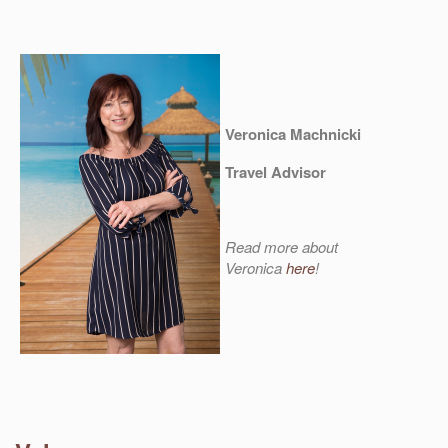
Veronica Machnicki
Travel Advisor
Read more about
Veronica
here
!