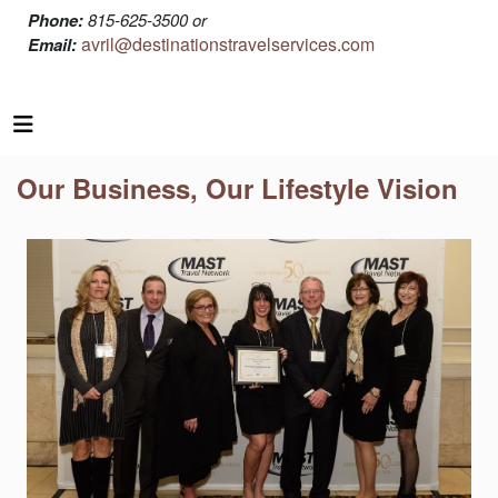
Phone:
815-625-3500 or
avril@destinationstravelservices.com
Email:
Our Business, Our Lifestyle Vision