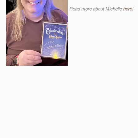
Read more about Michelle
here
!