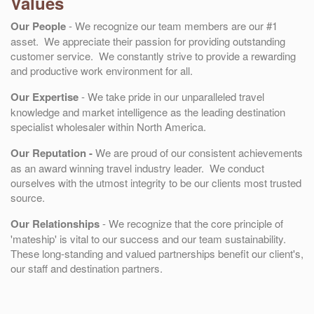
Values
Our People
- We recognize our team members are our #1
asset. We appreciate their passion for providing outstanding
customer service. We constantly strive to provide a rewarding
and productive work environment for all.
Our Expertise
- We take pride in our unparalleled travel
knowledge and market intelligence as the leading destination
specialist wholesaler within North America.
Our Reputation
-
We are proud of our consistent achievements
as an award winning travel industry leader. We conduct
ourselves with the utmost integrity to be our clients most trusted
source.
Our Relationships
- We recognize that the core principle of
'mateship' is vital to our success and our team sustainability.
These long-standing and valued partnerships benefit our client's,
our staff and destination partners.