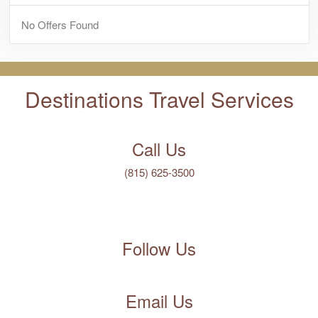
No Offers Found
Destinations Travel Services
Call Us
(815) 625-3500
Follow Us
Email Us