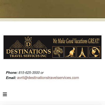
Phone:
815-625-3500 or
avril@destinationstravelservices.com
Email: