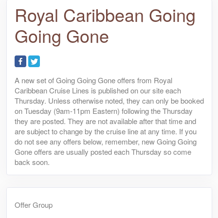
Royal Caribbean Going
Going Gone
A new set of Going Going Gone offers from Royal
Caribbean Cruise Lines is published on our site each
Thursday. Unless otherwise noted, they can only be booked
on Tuesday (9am-11pm Eastern) following the Thursday
they are posted. They are not available after that time and
are subject to change by the cruise line at any time. If you
do not see any offers below, remember, new Going Going
Gone offers are usually posted each Thursday so come
back soon.
Offer Group