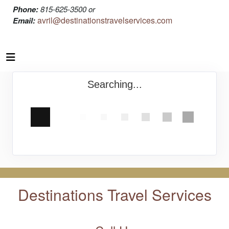
Phone:
815-625-3500 or
avril@destinationstravelservices.com
Email:
Searching...
Destinations Travel Services