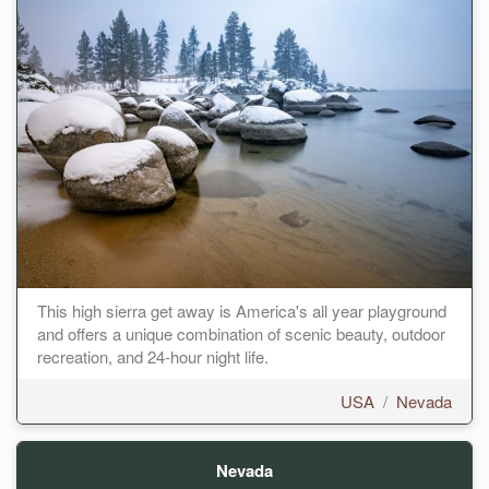
This high sierra get away is America's all year playground
and offers a unique combination of scenic beauty, outdoor
recreation, and 24-hour night life.
USA
/
Nevada
Nevada