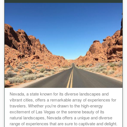
Nevada, a state known for its diverse landscapes and
vibrant cities, offers a remarkable array of experiences for
travelers. Whether you're drawn to the high-energy
excitement of Las Vegas or the serene beauty of its
natural landscapes, Nevada offers a unique and diverse
range of experiences that are sure to captivate and delight.