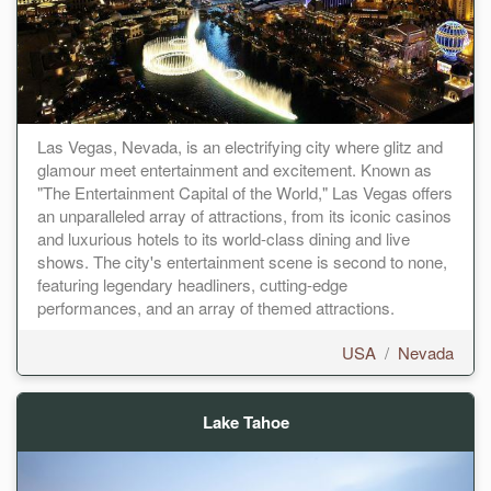
Las Vegas, Nevada, is an electrifying city where glitz and
glamour meet entertainment and excitement. Known as
"The Entertainment Capital of the World," Las Vegas offers
an unparalleled array of attractions, from its iconic casinos
and luxurious hotels to its world-class dining and live
shows. The city's entertainment scene is second to none,
featuring legendary headliners, cutting-edge
performances, and an array of themed attractions.
USA
/
Nevada
Lake Tahoe