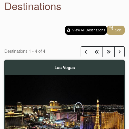
Destinations
View All Destinations
Sort
Destinations
1
-
4
of
4
Las Vegas