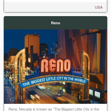
USA
Reno
Reno, Nevada is known as “The Biggest Little City in the