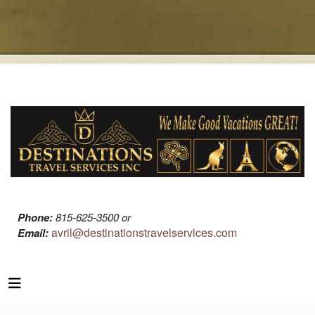
Phone:
815-625-3500 or
avril@destinationstravelservices.com
Email: