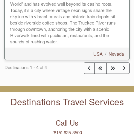
World” and has evolved well beyond its casino roots.
Today, it’s a city where vintage neon signs share the
skyline with vibrant murals and historic train depots sit
beside riverside coffee shops. The Truckee River runs
through downtown, anchoring the city with a scenic
Riverwalk lined with public art, restaurants, and the
sounds of rushing water.
USA
/
Nevada
Destinations
1
-
4
of
4
Destinations Travel Services
Call Us
(815) 625-3500