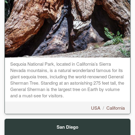
Sequoia National Park, located in California’s Sierra
Nevada mountains, is a natural wonderland famous for its
giant sequoia trees, including the world-renowned General
Sherman Tree. Standing at an astonishing 275 feet tall, the
General Sherman is the largest tree on Earth by volume
and a must-see for visitors.
USA
/
California
San Diego