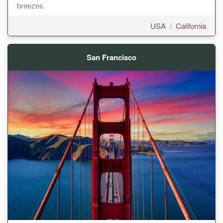
breezes.
USA
/
California
San Francisco