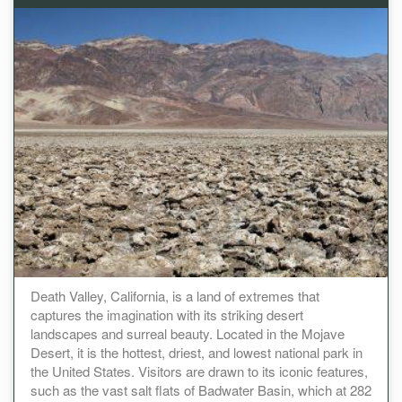
Death Valley, California, is a land of extremes that
captures the imagination with its striking desert
landscapes and surreal beauty. Located in the Mojave
Desert, it is the hottest, driest, and lowest national park in
the United States. Visitors are drawn to its iconic features,
such as the vast salt flats of Badwater Basin, which at 282