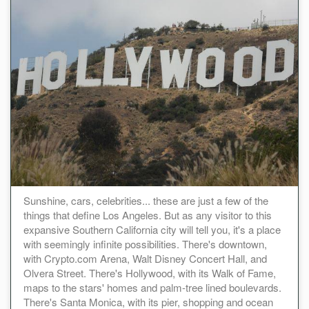
Sunshine, cars, celebrities... these are just a few of the
things that define Los Angeles. But as any visitor to this
expansive Southern California city will tell you, it's a place
with seemingly infinite possibilities. There's downtown,
with Crypto.com Arena, Walt Disney Concert Hall, and
Olvera Street. There's Hollywood, with its Walk of Fame,
maps to the stars' homes and palm-tree lined boulevards.
There's Santa Monica, with its pier, shopping and ocean