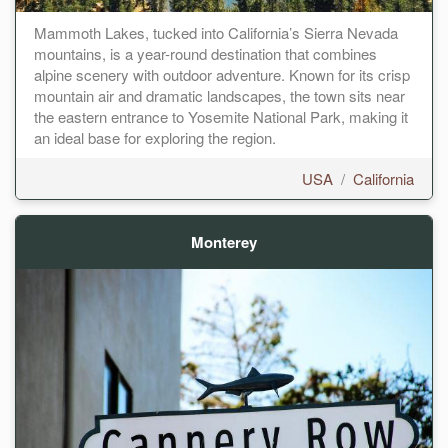
Mammoth Lakes, tucked into California’s Sierra Nevada
mountains, is a year-round destination that combines
alpine scenery with outdoor adventure. Known for its crisp
mountain air and dramatic landscapes, the town sits near
the eastern entrance to Yosemite National Park, making it
an ideal base for exploring the region.
USA
/
California
Monterey