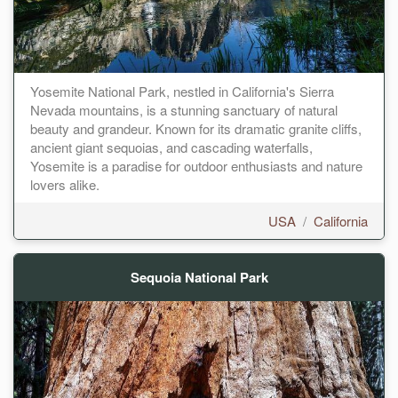
Yosemite National Park, nestled in California's Sierra
Nevada mountains, is a stunning sanctuary of natural
beauty and grandeur. Known for its dramatic granite cliffs,
ancient giant sequoias, and cascading waterfalls,
Yosemite is a paradise for outdoor enthusiasts and nature
lovers alike.
USA
/
California
Sequoia National Park