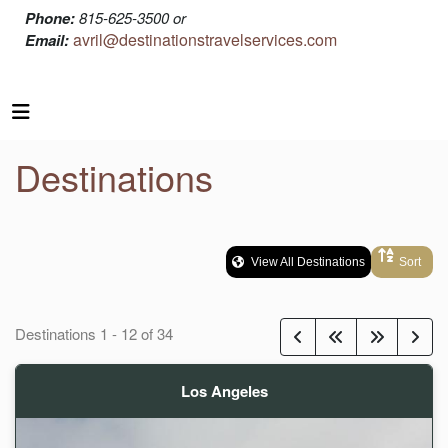
Phone:
815-625-3500 or
avril@destinationstravelservices.com
Email:
Destinations
View All Destinations
Sort
Destinations
1
-
12
of
34
Los Angeles