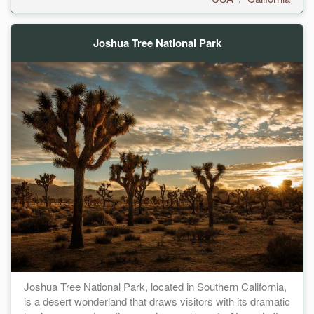
Joshua Tree National Park
Joshua Tree National Park, located in Southern California,
is a desert wonderland that draws visitors with its dramatic