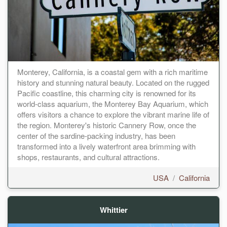
Monterey, California, is a coastal gem with a rich maritime
history and stunning natural beauty. Located on the rugged
Pacific coastline, this charming city is renowned for its
world-class aquarium, the Monterey Bay Aquarium, which
offers visitors a chance to explore the vibrant marine life of
the region. Monterey's historic Cannery Row, once the
center of the sardine-packing industry, has been
transformed into a lively waterfront area brimming with
shops, restaurants, and cultural attractions.
USA
/
California
Whittier