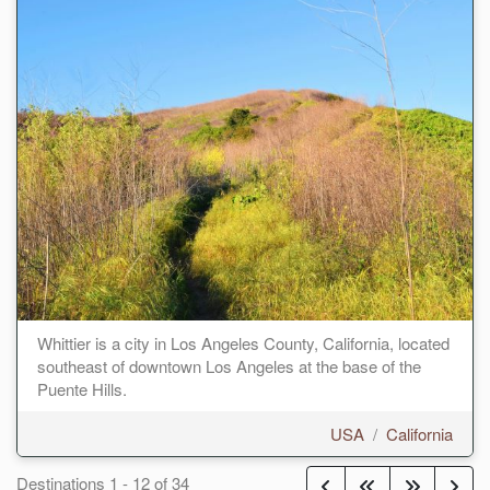
Whittier is a city in Los Angeles County, California, located
southeast of downtown Los Angeles at the base of the
Puente Hills.
USA
/
California
Destinations
1
-
12
of
34