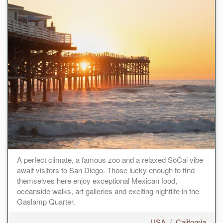
A perfect climate, a famous zoo and a relaxed SoCal vibe
await visitors to San Diego. Those lucky enough to find
themselves here enjoy exceptional Mexican food,
oceanside walks, art galleries and exciting nightlife in the
Gaslamp Quarter.
USA
/
California