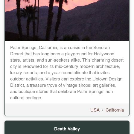
Palm Springs, California, is an oasis in the Sonoran
Desert that has long been a playground for Hollywood
stars, artists, and sun-seekers alike. This charming desert
city is renowned for its mid-century modern architecture,
luxury resorts, and a year-round climate that invites
outdoor activities. Visitors can explore the Uptown Design
District, a treasure trove of vintage shops, art galleries,
and boutique stores that celebrate Palm Springs' rich
cultural heritage.
USA
/
California
Death Valley