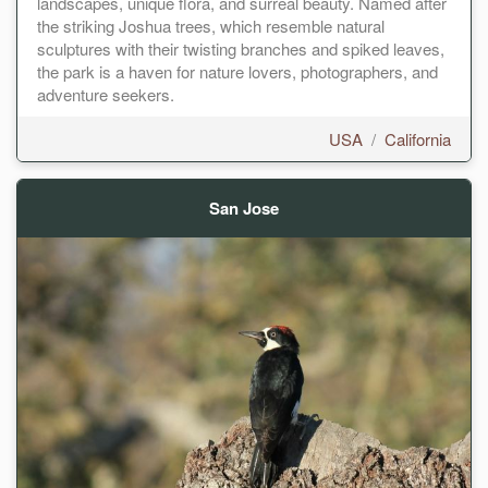
landscapes, unique flora, and surreal beauty. Named after
the striking Joshua trees, which resemble natural
sculptures with their twisting branches and spiked leaves,
the park is a haven for nature lovers, photographers, and
adventure seekers.
USA
/
California
San Jose