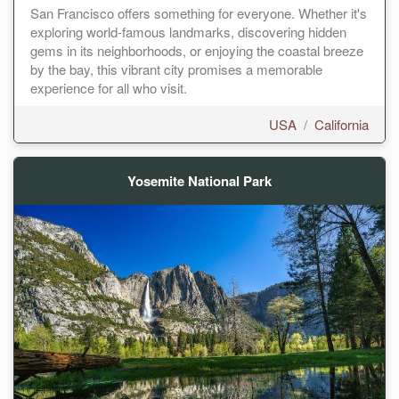
San Francisco offers something for everyone. Whether it's
exploring world-famous landmarks, discovering hidden
gems in its neighborhoods, or enjoying the coastal breeze
by the bay, this vibrant city promises a memorable
experience for all who visit.
USA
/
California
Yosemite National Park