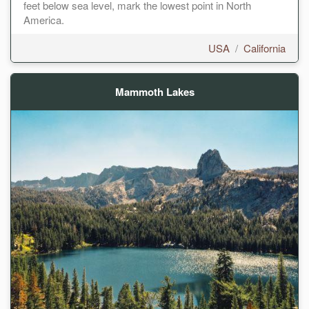
feet below sea level, mark the lowest point in North
America.
USA
/
California
Mammoth Lakes