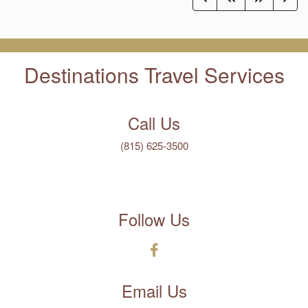
Destinations Travel Services
Call Us
(815) 625-3500
Follow Us
Email Us