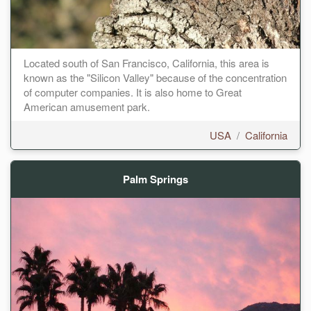
Located south of San Francisco, California, this area is
known as the "Silicon Valley" because of the concentration
of computer companies. It is also home to Great
American amusement park.
USA
/
California
Palm Springs