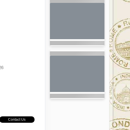
26
Contact Us