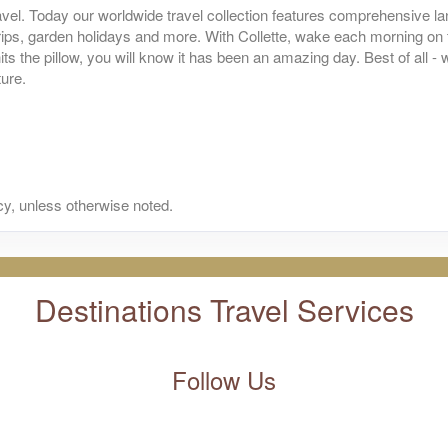
BOOK BY:
October 01, 2026
vel. Today our worldwide travel collection features comprehensive lan
itional Details
)
 trips, garden holidays and more. With Collette, wake each morning on
12:00 AM
its the pillow, you will know it has been an amazing day. Best of all 
ture.
s
from
$5,199.00
Land Only Price
(USD)
n
BOOK BY:
October 02, 2026
itional Details
)
12:00 AM
y, unless otherwise noted.
s
from
$5,199.00
Land Only Price
(USD)
n
BOOK BY:
October 08, 2026
itional Details
)
12:00 AM
Destinations Travel Services
s
from
$5,199.00
Land Only Price
(USD)
Follow Us
n
BOOK BY:
October 09, 2026
itional Details
)
12:00 AM