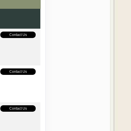
Contact Us
Contact Us
Contact Us