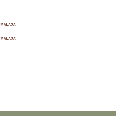
- MALAGA
- MALAGA