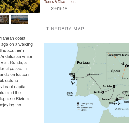
Terms & Disclaimers
ID: 8961518
ITINERARY MAP
erranean coast,
alaga on a walking
this southern
e Andalusian white
 Visit Ronda, a
rful patios. In
hands-on lesson.
obblestone
vibrant capital
tra and the
tuguese Riviera.
enjoying the