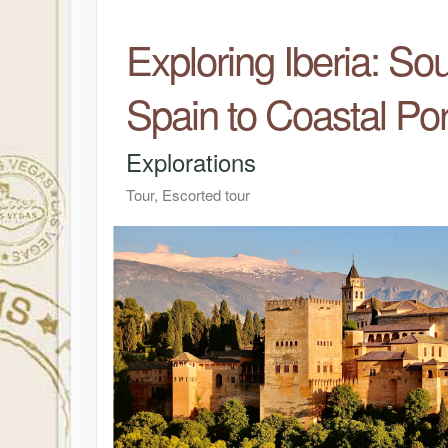
Exploring Iberia: So
Spain to Coastal Por
Explorations
Tour, Escorted tour