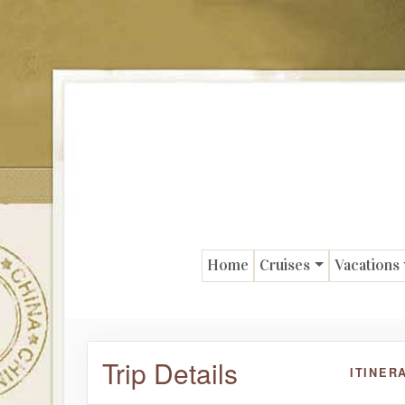
Home
Cruises
Vacations
Trip Details
ITINER