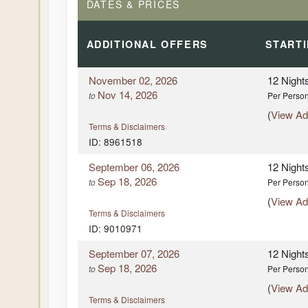
DATES & PRICES
DAY
8
CORDOBA - SEVILLE
ADDITIONAL
OFFERS
START
DAY
9
SEVILLE
November 02, 2026
12 Night
DAY
9
SEVILLE
Nov 14, 2026
to
Per Perso
(
View Add
DAY
10
Terms & Disclaimers
SEVILLE - ESTREMOZ, PORTUGA
ID: 8961518
DAY
10
SEVILLE - ESTREMOZ, PORTUGA
September 06, 2026
12 Night
Sep 18, 2026
to
Per Perso
DAY
11
(
View Add
LISBON
Terms & Disclaimers
ID: 9010971
DAY
11
LISBON
September 07, 2026
12 Night
Sep 18, 2026
to
Per Perso
DAY
12
LISBON - SINTRA - PORTUGUESE
(
View Add
LISBON
Terms & Disclaimers