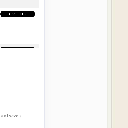
Contact Us
Contact Us
Contact Us
ss all seven
Contact Us