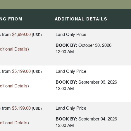
ING FROM
ADDITIONAL DETAILS
s
from
$4,999.00
Land Only Price
(USD)
n
BOOK BY:
October 30, 2026
itional Details
)
12:00 AM
L - LISBON
L - LISBON
s
from
$5,199.00
Land Only Price
(USD)
n
BOOK BY:
September 03, 2026
itional Details
)
12:00 AM
s
from
$5,199.00
Land Only Price
(USD)
n
 RIVIERA -
BOOK BY:
September 04, 2026
itional Details
)
12:00 AM