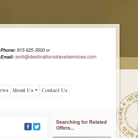
Phone:
815-625-3500 or
avril@destinationstravelservices.com
Email:
News
About Us
Contact Us
Searching for Related
Offers...