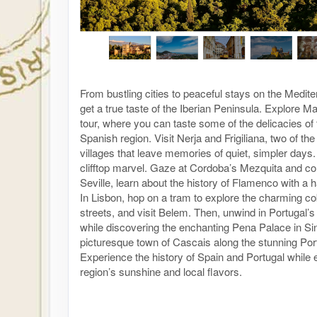
From bustling cities to peaceful stays on the Medit
get a true taste of the Iberian Peninsula. Explore M
tour, where you can taste some of the delicacies of 
Spanish region. Visit Nerja and Frigiliana, two of th
villages that leave memories of quiet, simpler days.
clifftop marvel. Gaze at Cordoba’s Mezquita and colo
Seville, learn about the history of Flamenco with a 
In Lisbon, hop on a tram to explore the charming c
streets, and visit Belem. Then, unwind in Portugal’s 
while discovering the enchanting Pena Palace in Sin
picturesque town of Cascais along the stunning Por
Experience the history of Spain and Portugal while 
region’s sunshine and local flavors.