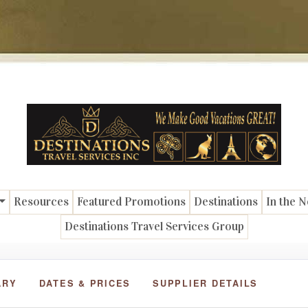
Resources
Featured Promotions
Destinations
In the 
Destinations Travel Services Group
ARY
DATES & PRICES
SUPPLIER DETAILS