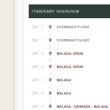
ITINERARY OVERVIEW
DAY
1
OVERNIGHT FLIGHT
DAY
1
OVERNIGHT FLIGHT
DAY
2
MALAGA, SPAIN
DAY
2
MALAGA, SPAIN
DAY
3
MALAGA
DAY
3
MALAGA
DAY
4
MALAGA - GRANADA - MALAGA