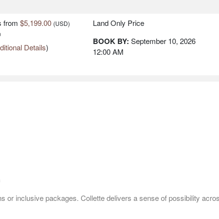
 RIVIERA -
s
from
$5,199.00
Land Only Price
(USD)
n
BOOK BY:
September 10, 2026
itional Details
)
12:00 AM
s
from
$5,199.00
Land Only Price
(USD)
n
BOOK BY:
September 11, 2026
itional Details
)
12:00 AM
s
from
$5,199.00
Land Only Price
(USD)
n
BOOK BY:
September 18, 2026
itional Details
)
12:00 AM
h
 or inclusive packages. Collette delivers a sense of possibility acro
s
from
$5,199.00
Land Only Price
(USD)
n