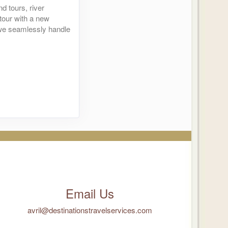
d tours, river
 tour with a new
- we seamlessly handle
Contact Us
Contact Us
Contact Us
Email Us
avril@destinationstravelservices.com