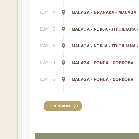
DAY
4
MALAGA - GRANADA - MALAGA
DAY
5
MALAGA - NERJA - FRIGILIANA 
DAY
5
MALAGA - NERJA - FRIGILIANA 
DAY
6
MALAGA - RONDA - CORDOBA
DAY
6
MALAGA - RONDA - CORDOBA
DAY
7
CORDOBA
Detailed Itinerary
DAY
7
CORDOBA
DAY
8
CORDOBA - SEVILLE