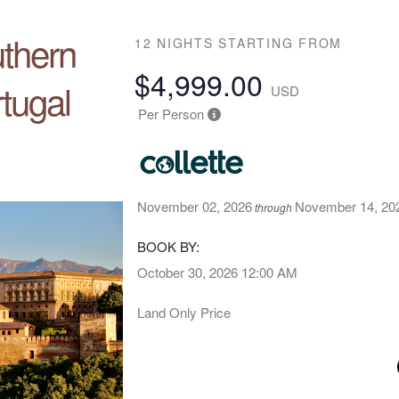
uthern
12 NIGHTS
STARTING FROM
$4,999.00
tugal
USD
Per Person
November 02, 2026
November 14, 20
through
BOOK BY:
October 30, 2026
12:00 AM
Land Only Price