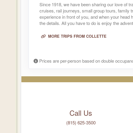
Since 1918, we have been sharing our love of tra
(
View Add
cruises, rail journeys, small group tours, family
Terms & Disclaimers
experience in front of you, and when your head h
ID: 9010975
the details. All you have to do is enjoy the adven
October 05, 2026
12 Night
Oct 16, 2026
MORE TRIPS FROM COLLETTE
to
Per Perso
(
View Add
Terms & Disclaimers
ID: 8961515
Prices are per-person based on double occupanc
October 11, 2026
12 Night
Oct 23, 2026
to
Per Perso
(
View Add
Terms & Disclaimers
ID: 9010976
October 12, 2026
12 Night
Call Us
Oct 23, 2026
to
Per Perso
(
View Add
(815) 625-3500
Terms & Disclaimers
ID: 8961516