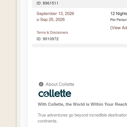
ID: 8961511
DAY
12
LISBON - SINTRA - PORTUGUESE
LISBON
September 13, 2026
12 Night
Sep 25, 2026
to
Per Perso
DAY
13
LISBON - TOUR ENDS
(
View Add
Terms & Disclaimers
ID: 9010972
DAY
13
LISBON - TOUR ENDS
September 14, 2026
12 Night
Sep 25, 2026
to
Per Perso
(
View Add
Terms & Disclaimers
ID: 8961512
About Collette
September 21, 2026
12 Night
Oct 03, 2026
to
Per Perso
(
View Add
With Collette, the World is Within Your Reac
Terms & Disclaimers
ID: 8961513
True adventures go beyond incredible destinations
October 04, 2026
12 Night
continents.
Oct 16, 2026
to
Per Perso