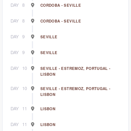
DAY
8
CORDOBA - SEVILLE
DAY
8
CORDOBA - SEVILLE
DAY
9
SEVILLE
DAY
9
SEVILLE
DAY
10
SEVILLE - ESTREMOZ, PORTUGAL -
LISBON
DAY
10
SEVILLE - ESTREMOZ, PORTUGAL -
LISBON
DAY
11
LISBON
DAY
11
LISBON