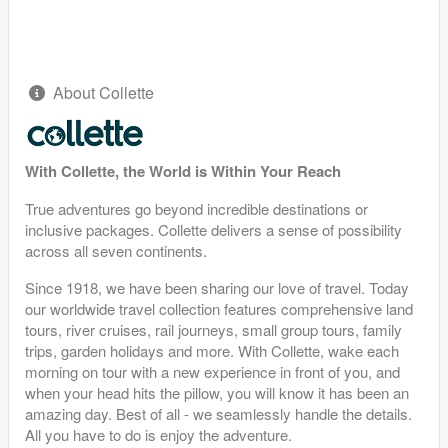
About Collette
With Collette, the World is Within Your Reach
True adventures go beyond incredible destinations or
inclusive packages. Collette delivers a sense of possibility
across all seven continents.
Since 1918, we have been sharing our love of travel. Today
our worldwide travel collection features comprehensive land
tours, river cruises, rail journeys, small group tours, family
trips, garden holidays and more. With Collette, wake each
morning on tour with a new experience in front of you, and
when your head hits the pillow, you will know it has been an
amazing day. Best of all - we seamlessly handle the details.
All you have to do is enjoy the adventure.