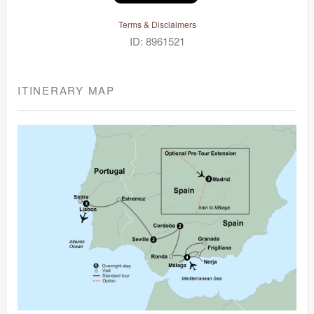
Terms & Disclaimers
ID: 8961521
ITINERARY MAP