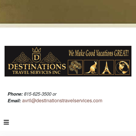
Phone:
815-625-3500 or
avril@destinationstravelservices.com
Email: