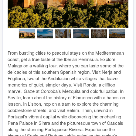
From bustling cities to peaceful stays on the Mediterranean
coast, get a true taste of the Iberian Peninsula. Explore
Malaga on a walking tour, where you can taste some of the
delicacies of this southern Spanish region. Visit Nerja and
Frigiliana, two of the Andalusian white villages that leave
memories of quiet, simpler days. Visit Ronda, a clifftop
marvel. Gaze at Cordoba’s Mezquita and colorful patios. In
Seville, learn about the history of Flamenco with a hands-on
lesson. In Lisbon, hop on a tram to explore the charming
cobblestone streets, and visit Belem. Then, unwind in
Portugal’s vibrant capital while discovering the enchanting
Pena Palace in Sintra and the picturesque town of Cascais
along the stunning Portuguese Riviera. Experience the
history of Spain and Portugal while enjoying the region’s