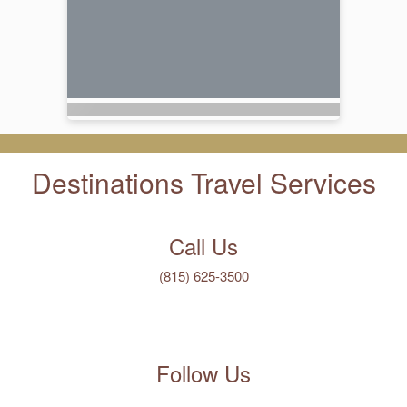
Destinations Travel Services
Call Us
(815) 625-3500
Follow Us