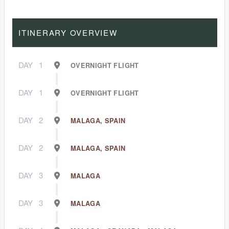
ITINERARY OVERVIEW
DAY
1
OVERNIGHT FLIGHT
DAY
1
OVERNIGHT FLIGHT
DAY
2
MALAGA, SPAIN
DAY
2
MALAGA, SPAIN
DAY
3
MALAGA
DAY
3
MALAGA