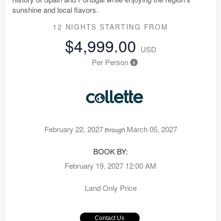
sunshine and local flavors.
12 NIGHTS
STARTING FROM
$4,999.00
USD
Per Person
February 22, 2027
March 05, 2027
through
BOOK BY:
February 19, 2027
12:00 AM
Land Only Price
Contact Us