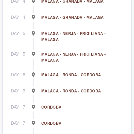
DAY
4
MALAGA - GRANADA - MALAGA
DAY
4
MALAGA - GRANADA - MALAGA
DAY
5
MALAGA - NERJA - FRIGILIANA -
MALAGA
DAY
5
MALAGA - NERJA - FRIGILIANA -
MALAGA
DAY
6
MALAGA - RONDA - CORDOBA
DAY
6
MALAGA - RONDA - CORDOBA
DAY
7
CORDOBA
DAY
7
CORDOBA