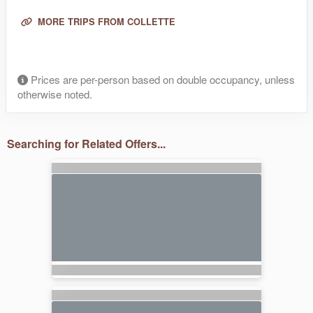
MORE TRIPS FROM COLLETTE
Prices are per-person based on double occupancy, unless
otherwise noted.
Searching for Related Offers...