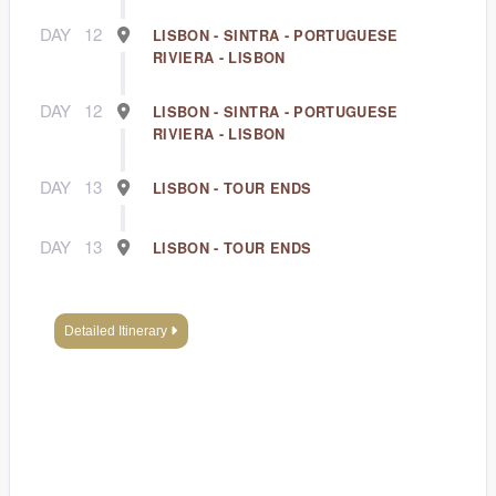
DAY
12
LISBON - SINTRA - PORTUGUESE
RIVIERA - LISBON
DAY
12
LISBON - SINTRA - PORTUGUESE
RIVIERA - LISBON
DAY
13
LISBON - TOUR ENDS
DAY
13
LISBON - TOUR ENDS
Detailed Itinerary