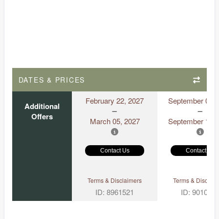
DATES & PRICES
February 22, 2027
September 06, 
Additional
Offers
March 05, 2027
September 18, 
Contact Us
Contact Us
Terms & Disclaimers
Terms & Disclaim
ID: 8961521
ID: 901097