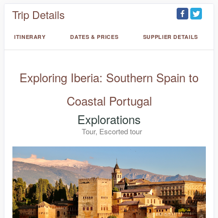
Trip Details
ITINERARY
DATES & PRICES
SUPPLIER DETAILS
Exploring Iberia: Southern Spain to
Coastal Portugal
Explorations
Tour, Escorted tour