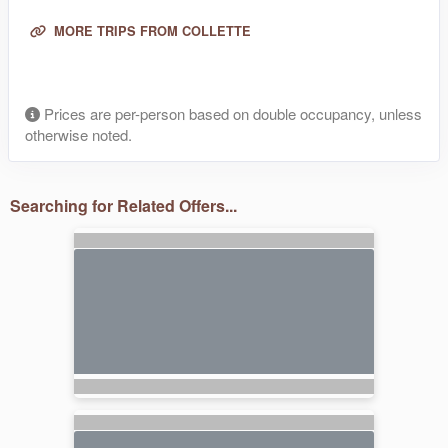
MORE TRIPS FROM COLLETTE
Prices are per-person based on double occupancy, unless
otherwise noted.
Searching for Related Offers...