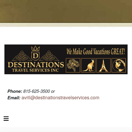
Phone:
815-625-3500 or
avril@destinationstravelservices.com
Email: