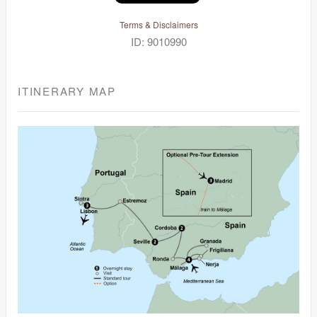
Terms & Disclaimers
ID: 9010990
ITINERARY MAP