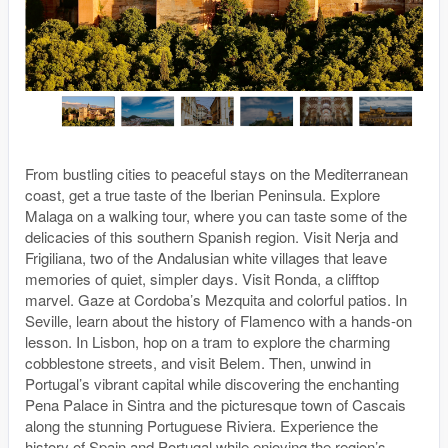
From bustling cities to peaceful stays on the Mediterranean
coast, get a true taste of the Iberian Peninsula. Explore
Malaga on a walking tour, where you can taste some of the
delicacies of this southern Spanish region. Visit Nerja and
Frigiliana, two of the Andalusian white villages that leave
memories of quiet, simpler days. Visit Ronda, a clifftop
marvel. Gaze at Cordoba’s Mezquita and colorful patios. In
Seville, learn about the history of Flamenco with a hands-on
lesson. In Lisbon, hop on a tram to explore the charming
cobblestone streets, and visit Belem. Then, unwind in
Portugal’s vibrant capital while discovering the enchanting
Pena Palace in Sintra and the picturesque town of Cascais
along the stunning Portuguese Riviera. Experience the
history of Spain and Portugal while enjoying the region’s