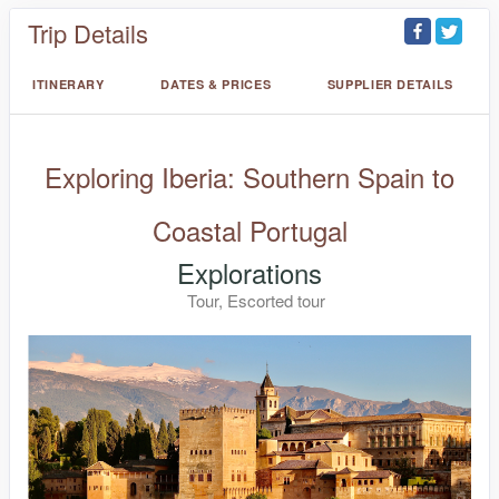
Trip Details
ITINERARY
DATES & PRICES
SUPPLIER DETAILS
Exploring Iberia: Southern Spain to
Coastal Portugal
Explorations
Tour, Escorted tour