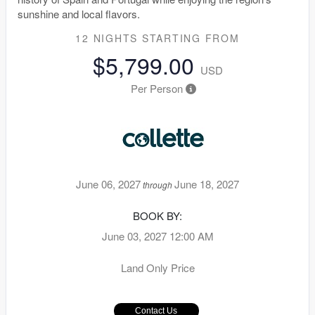
sunshine and local flavors.
12 NIGHTS
STARTING FROM
$5,799.00
USD
Per Person
June 06, 2027
June 18, 2027
through
BOOK BY:
June 03, 2027
12:00 AM
Land Only Price
Contact Us