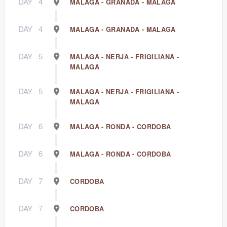
DAY
4
MALAGA - GRANADA - MALAGA
DAY
4
MALAGA - GRANADA - MALAGA
DAY
5
MALAGA - NERJA - FRIGILIANA -
MALAGA
DAY
5
MALAGA - NERJA - FRIGILIANA -
MALAGA
DAY
6
MALAGA - RONDA - CORDOBA
DAY
6
MALAGA - RONDA - CORDOBA
DAY
7
CORDOBA
DAY
7
CORDOBA