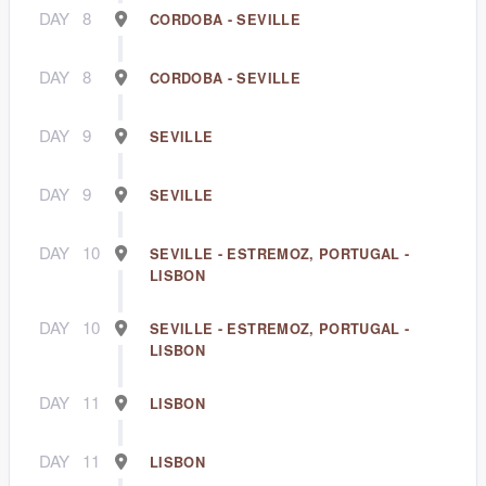
DAY
8
CORDOBA - SEVILLE
DAY
8
CORDOBA - SEVILLE
DAY
9
SEVILLE
DAY
9
SEVILLE
DAY
10
SEVILLE - ESTREMOZ, PORTUGAL -
LISBON
DAY
10
SEVILLE - ESTREMOZ, PORTUGAL -
LISBON
DAY
11
LISBON
DAY
11
LISBON