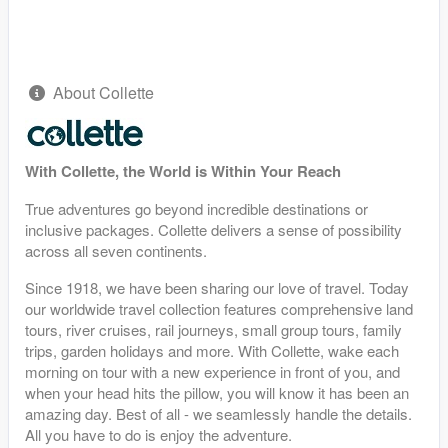
About Collette
With Collette, the World is Within Your Reach
True adventures go beyond incredible destinations or
inclusive packages. Collette delivers a sense of possibility
across all seven continents.
Since 1918, we have been sharing our love of travel. Today
our worldwide travel collection features comprehensive land
tours, river cruises, rail journeys, small group tours, family
trips, garden holidays and more. With Collette, wake each
morning on tour with a new experience in front of you, and
when your head hits the pillow, you will know it has been an
amazing day. Best of all - we seamlessly handle the details.
All you have to do is enjoy the adventure.