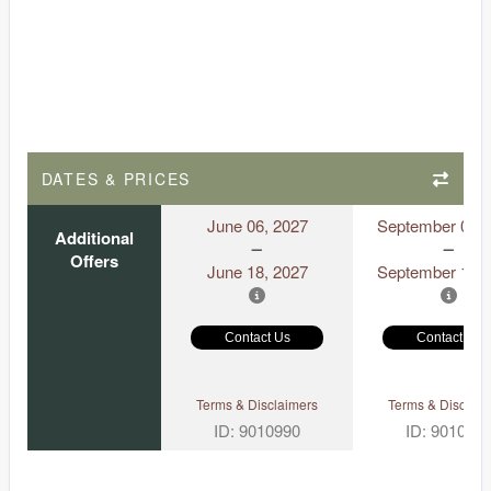
DATES & PRICES
June 06, 2027
September 06, 
Additional
Offers
June 18, 2027
September 18, 
Contact Us
Contact Us
Terms & Disclaimers
Terms & Disclaim
ID: 9010990
ID: 901097