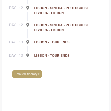
DAY
12
LISBON - SINTRA - PORTUGUESE
RIVIERA - LISBON
DAY
12
LISBON - SINTRA - PORTUGUESE
RIVIERA - LISBON
DAY
13
LISBON - TOUR ENDS
DAY
13
LISBON - TOUR ENDS
Detailed Itinerary