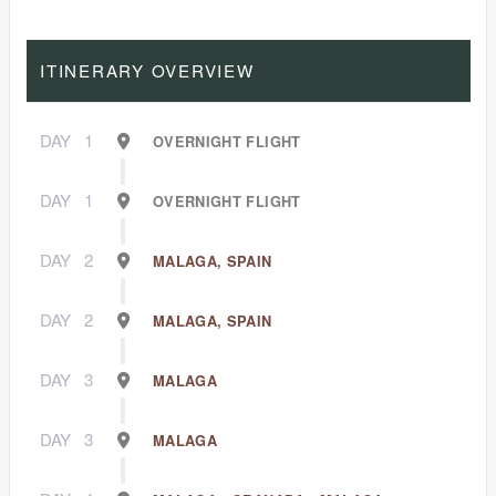
ITINERARY OVERVIEW
DAY
1
OVERNIGHT FLIGHT
DAY
1
OVERNIGHT FLIGHT
DAY
2
MALAGA, SPAIN
DAY
2
MALAGA, SPAIN
DAY
3
MALAGA
DAY
3
MALAGA