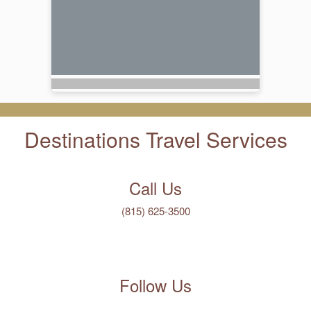
Destinations Travel Services
Call Us
(815) 625-3500
Follow Us