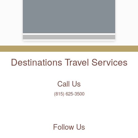
Destinations Travel Services
Call Us
(815) 625-3500
Follow Us