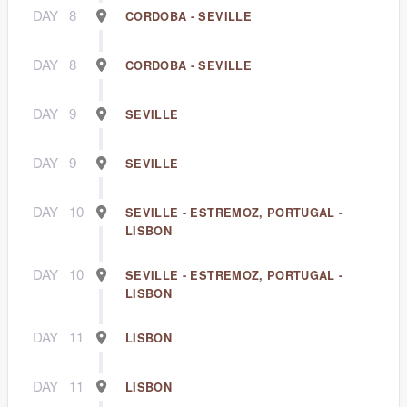
DAY
8
CORDOBA - SEVILLE
DAY
8
CORDOBA - SEVILLE
DAY
9
SEVILLE
DAY
9
SEVILLE
DAY
10
SEVILLE - ESTREMOZ, PORTUGAL -
LISBON
DAY
10
SEVILLE - ESTREMOZ, PORTUGAL -
LISBON
DAY
11
LISBON
DAY
11
LISBON