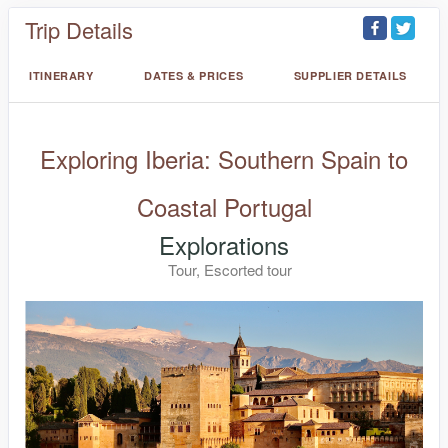
Trip Details
ITINERARY
DATES & PRICES
SUPPLIER DETAILS
Exploring Iberia: Southern Spain to
Coastal Portugal
Explorations
Tour, Escorted tour