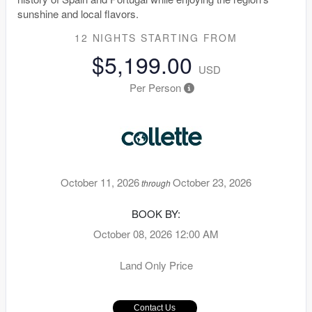
sunshine and local flavors.
12 NIGHTS
STARTING FROM
$5,199.00
USD
Per Person
October 11, 2026
October 23, 2026
through
BOOK BY:
October 08, 2026
12:00 AM
Land Only Price
Contact Us