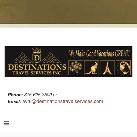
Phone:
815-625-3500 or
avril@destinationstravelservices.com
Email: