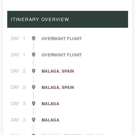
ITINERARY OVERVIEW
DAY
1
OVERNIGHT FLIGHT
DAY
1
OVERNIGHT FLIGHT
DAY
2
MALAGA, SPAIN
DAY
2
MALAGA, SPAIN
DAY
3
MALAGA
DAY
3
MALAGA