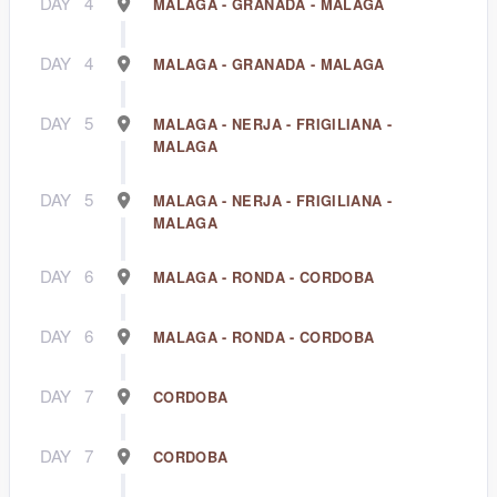
DAY
4
MALAGA - GRANADA - MALAGA
DAY
4
MALAGA - GRANADA - MALAGA
DAY
5
MALAGA - NERJA - FRIGILIANA -
MALAGA
DAY
5
MALAGA - NERJA - FRIGILIANA -
MALAGA
DAY
6
MALAGA - RONDA - CORDOBA
DAY
6
MALAGA - RONDA - CORDOBA
DAY
7
CORDOBA
DAY
7
CORDOBA