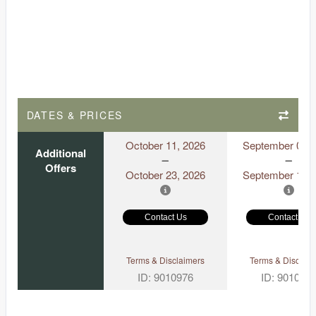
DATES & PRICES
October 11, 2026
September 06, 
Additional
Offers
October 23, 2026
September 18, 
Contact Us
Contact Us
Terms & Disclaimers
Terms & Disclaim
ID: 9010976
ID: 901097