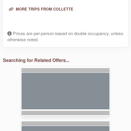
MORE TRIPS FROM COLLETTE
Prices are per-person based on double occupancy, unless
otherwise noted.
Searching for Related Offers...