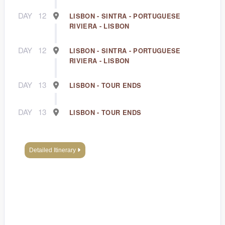
DAY
12
LISBON - SINTRA - PORTUGUESE
RIVIERA - LISBON
DAY
12
LISBON - SINTRA - PORTUGUESE
RIVIERA - LISBON
DAY
13
LISBON - TOUR ENDS
DAY
13
LISBON - TOUR ENDS
Detailed Itinerary