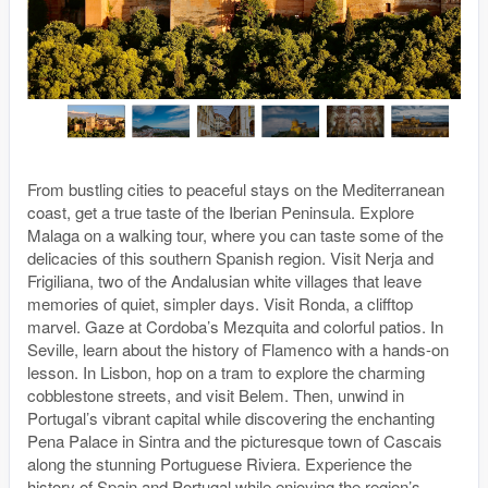
From bustling cities to peaceful stays on the Mediterranean
coast, get a true taste of the Iberian Peninsula. Explore
Malaga on a walking tour, where you can taste some of the
delicacies of this southern Spanish region. Visit Nerja and
Frigiliana, two of the Andalusian white villages that leave
memories of quiet, simpler days. Visit Ronda, a clifftop
marvel. Gaze at Cordoba’s Mezquita and colorful patios. In
Seville, learn about the history of Flamenco with a hands-on
lesson. In Lisbon, hop on a tram to explore the charming
cobblestone streets, and visit Belem. Then, unwind in
Portugal’s vibrant capital while discovering the enchanting
Pena Palace in Sintra and the picturesque town of Cascais
along the stunning Portuguese Riviera. Experience the
history of Spain and Portugal while enjoying the region’s