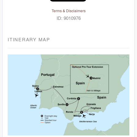
Terms & Disclaimers
ID: 9010976
ITINERARY MAP