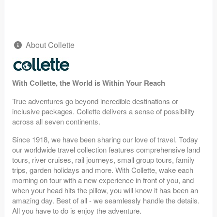
About Collette
With Collette, the World is Within Your Reach
True adventures go beyond incredible destinations or
inclusive packages. Collette delivers a sense of possibility
across all seven continents.
Since 1918, we have been sharing our love of travel. Today
our worldwide travel collection features comprehensive land
tours, river cruises, rail journeys, small group tours, family
trips, garden holidays and more. With Collette, wake each
morning on tour with a new experience in front of you, and
when your head hits the pillow, you will know it has been an
amazing day. Best of all - we seamlessly handle the details.
All you have to do is enjoy the adventure.