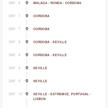
DAY
6
MALAGA - RONDA - CORDOBA
DAY
7
CORDOBA
DAY
7
CORDOBA
DAY
8
CORDOBA - SEVILLE
DAY
8
CORDOBA - SEVILLE
DAY
9
SEVILLE
DAY
9
SEVILLE
DAY
10
SEVILLE - ESTREMOZ, PORTUGAL -
LISBON