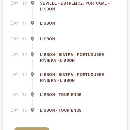
DAY
10
SEVILLE - ESTREMOZ, PORTUGAL -
LISBON
DAY
11
LISBON
DAY
11
LISBON
DAY
12
LISBON - SINTRA - PORTUGUESE
RIVIERA - LISBON
DAY
12
LISBON - SINTRA - PORTUGUESE
RIVIERA - LISBON
DAY
13
LISBON - TOUR ENDS
DAY
13
LISBON - TOUR ENDS