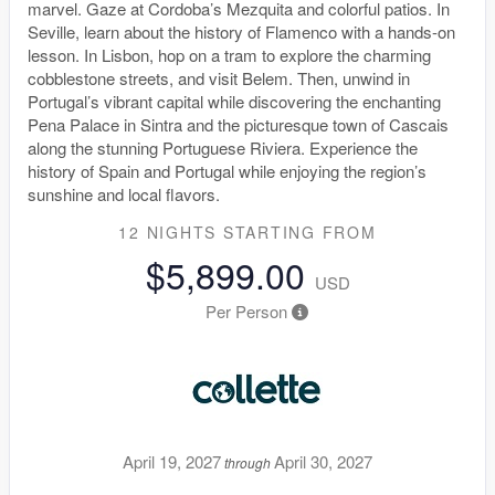
marvel. Gaze at Cordoba’s Mezquita and colorful patios. In
Seville, learn about the history of Flamenco with a hands-on
lesson. In Lisbon, hop on a tram to explore the charming
cobblestone streets, and visit Belem. Then, unwind in
Portugal’s vibrant capital while discovering the enchanting
Pena Palace in Sintra and the picturesque town of Cascais
along the stunning Portuguese Riviera. Experience the
history of Spain and Portugal while enjoying the region’s
sunshine and local flavors.
12 NIGHTS
STARTING FROM
$5,899.00
USD
Per Person
April 19, 2027
April 30, 2027
through