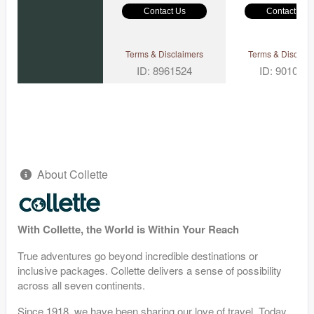
Contact Us
Contact Us
Terms & Disclaimers
Terms & Disclaim
ID: 8961524
ID: 901097
About Collette
With Collette, the World is Within Your Reach
True adventures go beyond incredible destinations or
inclusive packages. Collette delivers a sense of possibility
across all seven continents.
Since 1918, we have been sharing our love of travel. Today