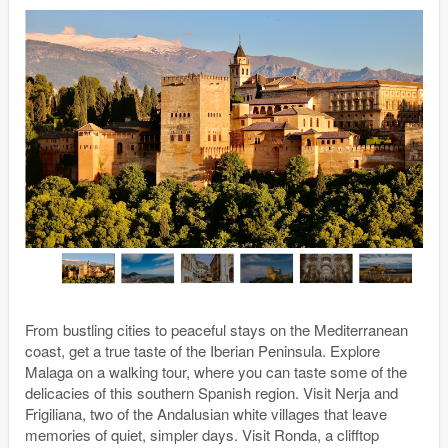
From bustling cities to peaceful stays on the Mediterranean
coast, get a true taste of the Iberian Peninsula. Explore
Malaga on a walking tour, where you can taste some of the
delicacies of this southern Spanish region. Visit Nerja and
Frigiliana, two of the Andalusian white villages that leave
memories of quiet, simpler days. Visit Ronda, a clifftop