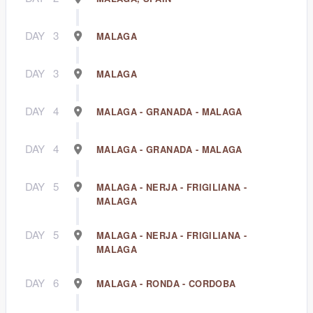
DAY
3
MALAGA
DAY
3
MALAGA
DAY
4
MALAGA - GRANADA - MALAGA
DAY
4
MALAGA - GRANADA - MALAGA
DAY
5
MALAGA - NERJA - FRIGILIANA -
MALAGA
DAY
5
MALAGA - NERJA - FRIGILIANA -
MALAGA
DAY
6
MALAGA - RONDA - CORDOBA