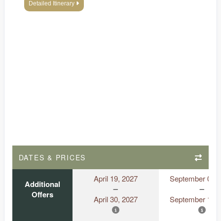
Detailed Itinerary
DATES & PRICES
April 19, 2027
September 06, 
Additional
Offers
April 30, 2027
September 18, 