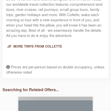
our worldwide travel collection features comprehensive land
tours, river cruises, rail journeys, small group tours, family
trips, garden holidays and more. With Collette, wake each
morning on tour with a new experience in front of you, and
when your head hits the pillow, you will know it has been an
amazing day. Best of all - we seamlessly handle the details.
All you have to do is enjoy the adventure.
MORE TRIPS FROM COLLETTE
Prices are per-person based on double occupancy, unless
otherwise noted.
Searching for Related Offers...