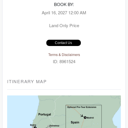
BOOK BY:
April 16, 2027
12:00 AM
Land Only Price
Contact Us
Terms & Disclaimers
ID: 8961524
ITINERARY MAP