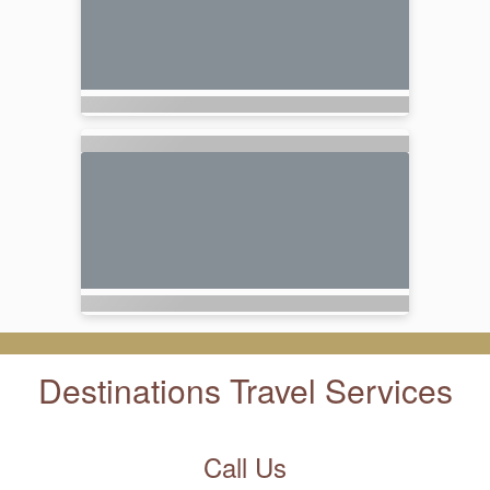
Destinations Travel Services
Call Us