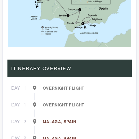
ITINERARY OVERVIEW
DAY
1
OVERNIGHT FLIGHT
DAY
1
OVERNIGHT FLIGHT
DAY
2
MALAGA, SPAIN
DAY
2
MALAGA, SPAIN