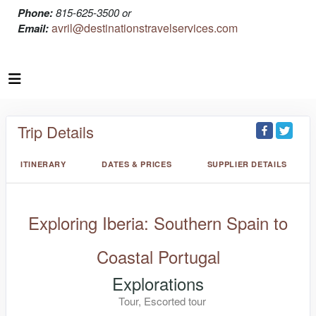
Phone:
815-625-3500 or
avril@destinationstravelservices.com
Email:
Trip Details
ITINERARY
DATES & PRICES
SUPPLIER DETAILS
Exploring Iberia: Southern Spain to
Coastal Portugal
Explorations
Tour, Escorted tour