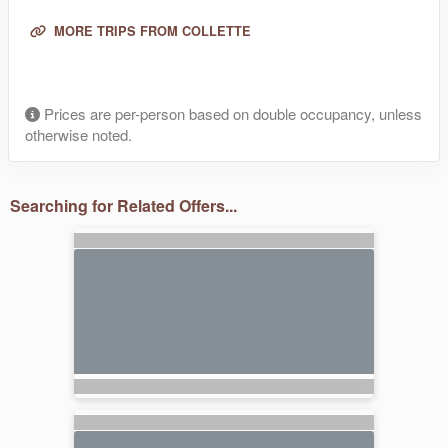
MORE TRIPS FROM COLLETTE
Prices are per-person based on double occupancy, unless
otherwise noted.
Searching for Related Offers...