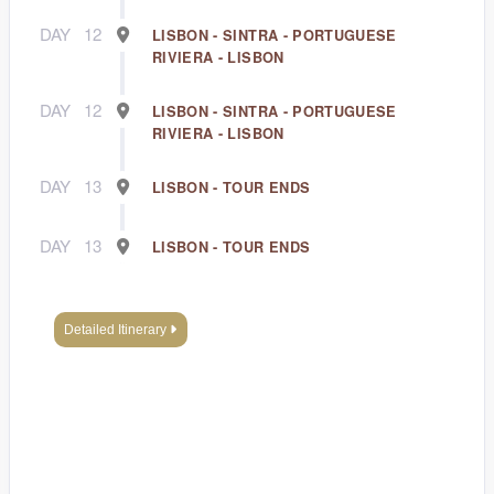
DAY
12
LISBON - SINTRA - PORTUGUESE
RIVIERA - LISBON
DAY
12
LISBON - SINTRA - PORTUGUESE
RIVIERA - LISBON
DAY
13
LISBON - TOUR ENDS
DAY
13
LISBON - TOUR ENDS
Detailed Itinerary