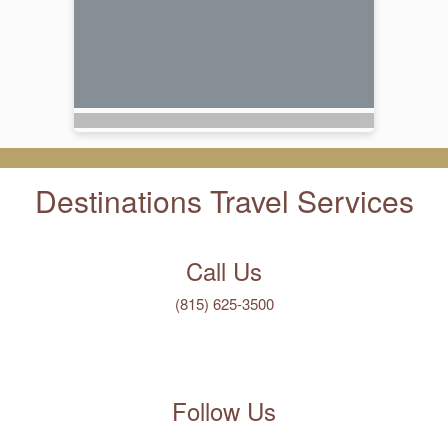
Destinations Travel Services
Call Us
(815) 625-3500
Follow Us