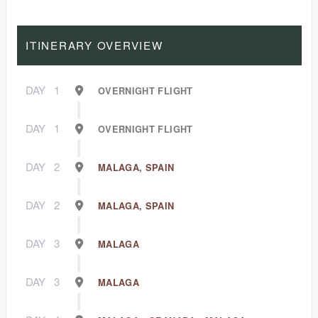
ITINERARY OVERVIEW
DAY
1
OVERNIGHT FLIGHT
DAY
1
OVERNIGHT FLIGHT
DAY
2
MALAGA, SPAIN
DAY
2
MALAGA, SPAIN
DAY
3
MALAGA
DAY
3
MALAGA