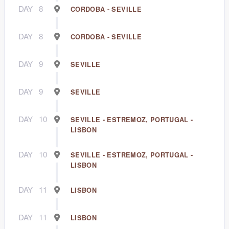
DAY
8
CORDOBA - SEVILLE
DAY
8
CORDOBA - SEVILLE
DAY
9
SEVILLE
DAY
9
SEVILLE
DAY
10
SEVILLE - ESTREMOZ, PORTUGAL -
LISBON
DAY
10
SEVILLE - ESTREMOZ, PORTUGAL -
LISBON
DAY
11
LISBON
DAY
11
LISBON