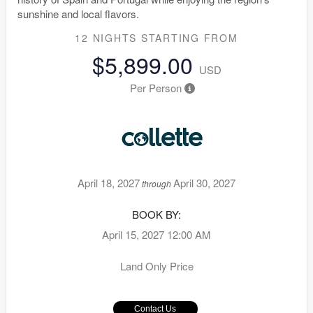
sunshine and local flavors.
12 NIGHTS
STARTING FROM
$5,899.00
USD
Per Person
April 18, 2027
April 30, 2027
through
BOOK BY:
April 15, 2027
12:00 AM
Land Only Price
Contact Us