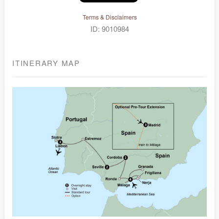
Terms & Disclaimers
ID: 9010984
ITINERARY MAP