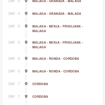
DAY
4
MALAGA - GRANADA - MALAGA
DAY
4
MALAGA - GRANADA - MALAGA
DAY
5
MALAGA - NERJA - FRIGILIANA -
MALAGA
DAY
5
MALAGA - NERJA - FRIGILIANA -
MALAGA
DAY
6
MALAGA - RONDA - CORDOBA
DAY
6
MALAGA - RONDA - CORDOBA
DAY
7
CORDOBA
DAY
7
CORDOBA