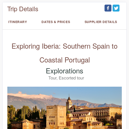
Trip Details
ITINERARY
DATES & PRICES
SUPPLIER DETAILS
Exploring Iberia: Southern Spain to
Coastal Portugal
Explorations
Tour, Escorted tour