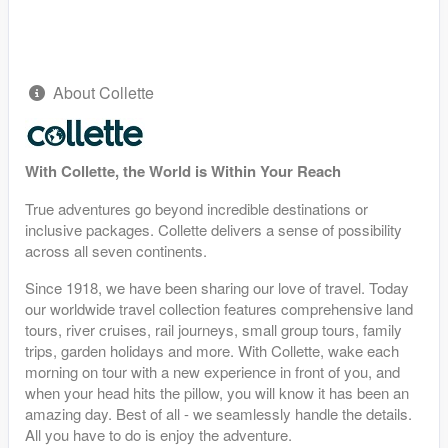
About Collette
With Collette, the World is Within Your Reach
True adventures go beyond incredible destinations or
inclusive packages. Collette delivers a sense of possibility
across all seven continents.
Since 1918, we have been sharing our love of travel. Today
our worldwide travel collection features comprehensive land
tours, river cruises, rail journeys, small group tours, family
trips, garden holidays and more. With Collette, wake each
morning on tour with a new experience in front of you, and
when your head hits the pillow, you will know it has been an
amazing day. Best of all - we seamlessly handle the details.
All you have to do is enjoy the adventure.