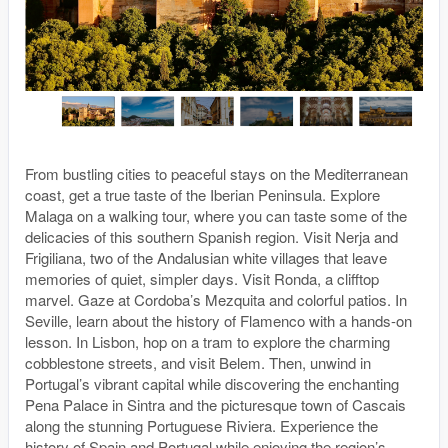
From bustling cities to peaceful stays on the Mediterranean
coast, get a true taste of the Iberian Peninsula. Explore
Malaga on a walking tour, where you can taste some of the
delicacies of this southern Spanish region. Visit Nerja and
Frigiliana, two of the Andalusian white villages that leave
memories of quiet, simpler days. Visit Ronda, a clifftop
marvel. Gaze at Cordoba’s Mezquita and colorful patios. In
Seville, learn about the history of Flamenco with a hands-on
lesson. In Lisbon, hop on a tram to explore the charming
cobblestone streets, and visit Belem. Then, unwind in
Portugal’s vibrant capital while discovering the enchanting
Pena Palace in Sintra and the picturesque town of Cascais
along the stunning Portuguese Riviera. Experience the
history of Spain and Portugal while enjoying the region’s