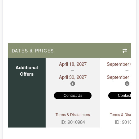
DATES & PRICES
April 18, 2027
September 06, 
Additional
Offers
April 30, 2027
September 18, 
Contact Us
Contact Us
Terms & Disclaimers
Terms & Disclaim
ID: 9010984
ID: 901097