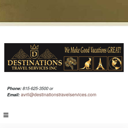
Phone:
815-625-3500 or
avril@destinationstravelservices.com
Email: